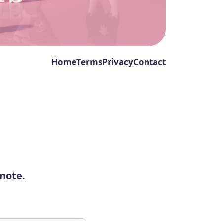
Home
Terms
Privacy
Contact
 note.