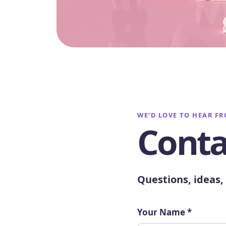
WE’D LOVE TO HEAR F
Conta
Questions, ideas, 
Your Name
*