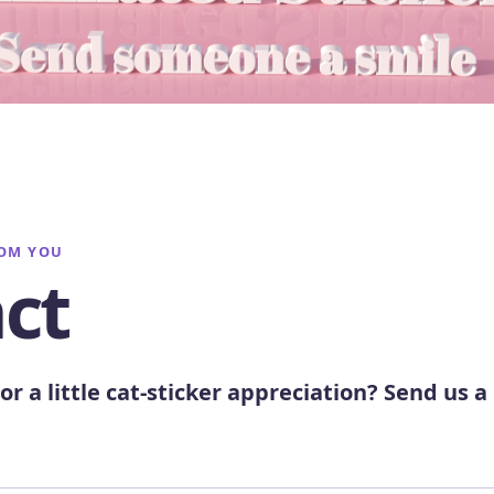
ROM YOU
ct
or a little cat-sticker appreciation? Send us a