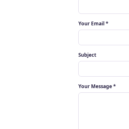
Your Email
*
Subject
Your Message
*